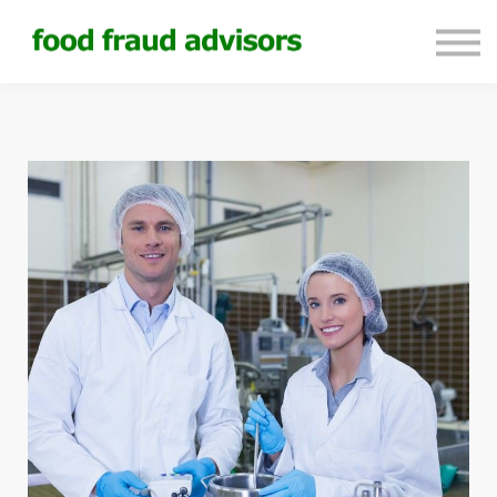
About us
Sign in
Sign up