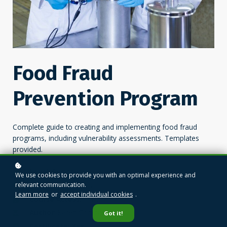
Food Fraud
Prevention Program
Complete guide to creating and implementing food fraud
programs, including vulnerability assessments. Templates
provided.
Level
: Beginner
We use cookies to provide you with an optimal experience and
relevant communication.
Duration:
4 hours
Learn more
or
accept individual cookies
.
Course Access:
2 months
Author
: Karen Constable
Got it!
Certificate: Yes