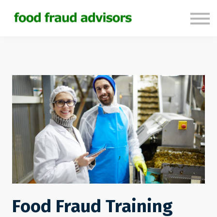
About us
Sign in
Sign up
Food Fraud Training