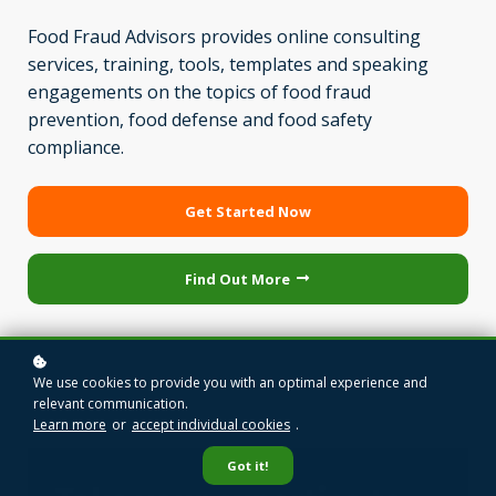
Food Fraud Advisors provides online consulting
services, training, tools, templates and speaking
engagements on the topics of food fraud
prevention, food defense and food safety
compliance.
Get Started Now
Find Out More
We use cookies to provide you with an optimal experience and
relevant communication.
Learn more
or
accept individual cookies
.
Got it!